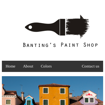
Home
About
Colors
Contact us