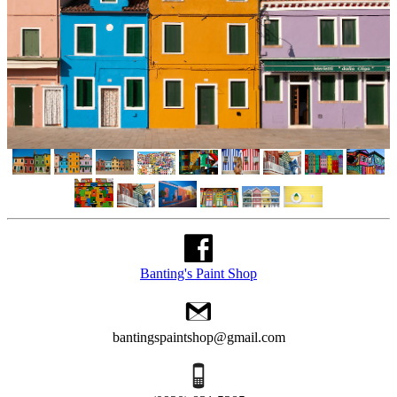
Banting's Paint Shop
bantingspaintshop@gmail.com