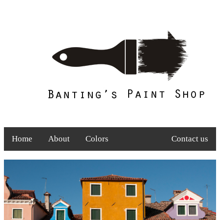
Home
About
Colors
Contact us