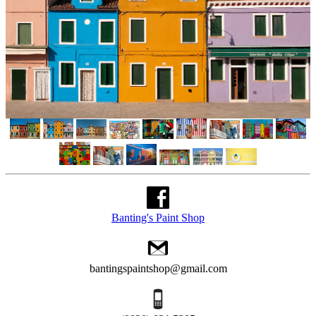
Banting's Paint Shop
bantingspaintshop@gmail.com